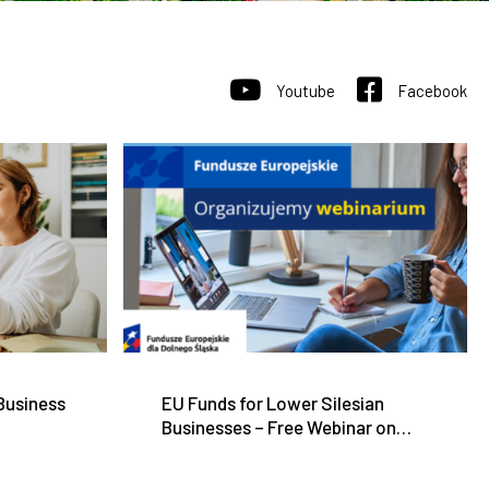
Youtube
Facebook
 Business
EU Funds for Lower Silesian
Businesses – Free Webinar on
June 11, 2026