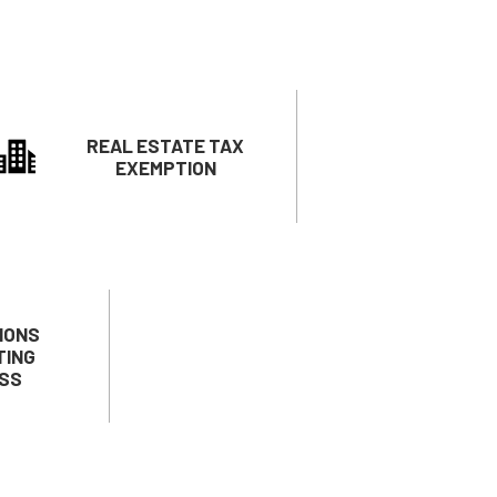
REAL ESTATE TAX
EXEMPTION
IONS
TING
SS