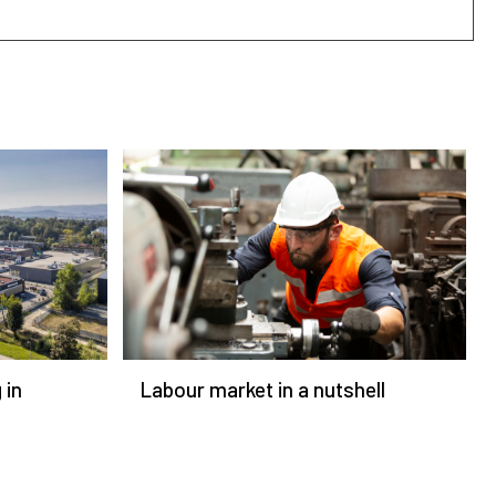
 in
Labour market in a nutshell