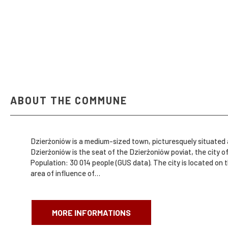
ABOUT THE COMMUNE
Dzierżoniów is a medium-sized town, picturesquely situated a
Dzierżoniów is the seat of the Dzierżoniów poviat, the city of Dzierżoniów
Population: 30 014 people (GUS data). The city is located on the route of important roads connecting Dzierżoniów with Wrocław, Świdnica, Ząbkowice Śląskie, Kłodzko and Nowa Ruda, in the
area of ​​influence of…
MORE INFORMATIONS