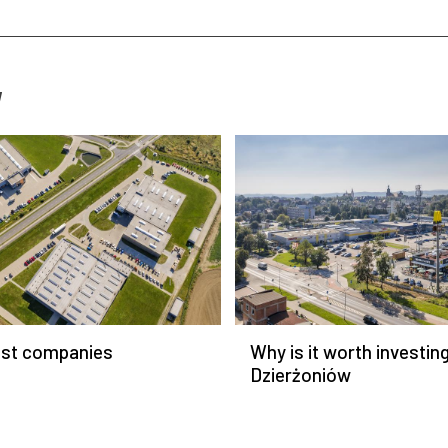
W
est companies
Why is it worth investing
Dzierżoniów