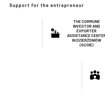
Support for the entrepreneur
THE COMMUNE
INVESTOR AND
EXPORTER
ASSISTANCE CENTE
IN DZIERŻONIÓW
(GCOIE)