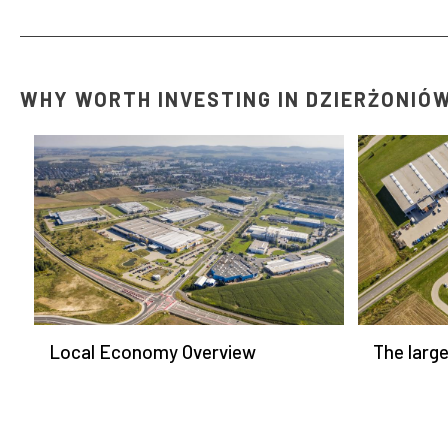
WHY WORTH INVESTING IN DZIERŻONIÓ
Local Economy Overview
The larg