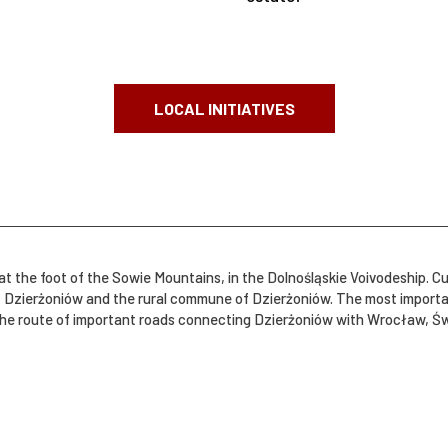
LOCAL INITIATIVES
t the foot of the Sowie Mountains, in the Dolnośląskie Voivodeship. Cu
 and the rural commune of Dzierżoniów. The most important statistical data: Town: Dzier