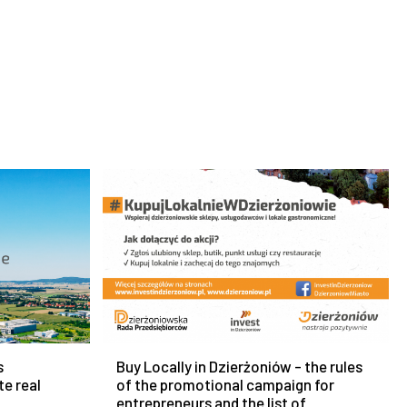
s
Buy Locally in Dzierżoniów - the rules
te real
of the promotional campaign for
entrepreneurs and the list of