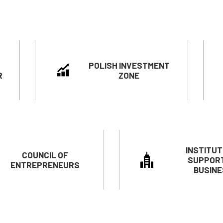
POLISH INVESTMENT
R
ZONE
INSTITUT
COUNCIL OF
SUPPOR
ENTREPRENEURS
BUSINE