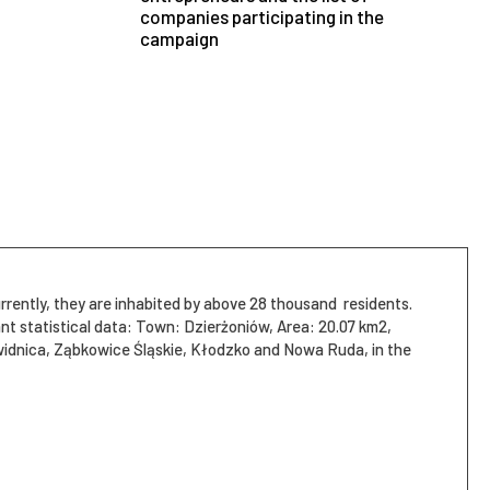
companies participating in the
campaign
rrently, they are inhabited by above 28 thousand residents.
żoniów, Area: 20.07 km2,