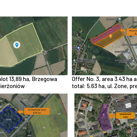
 plot 13,89 ha, Brzegowa
Offer No. 3, area 3.43 ha a
zierżoniów
total: 5.63 ha, ul. Zone, p