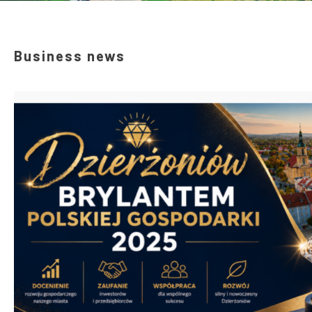
Business news