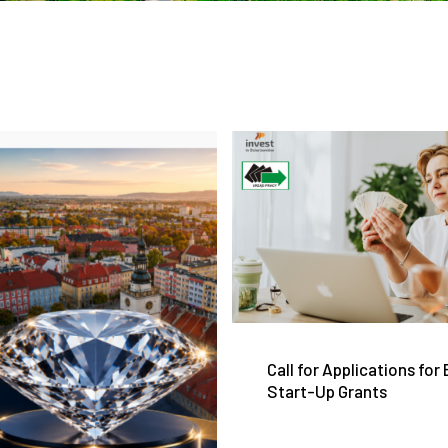
Call for Applications for
Start-Up Grants