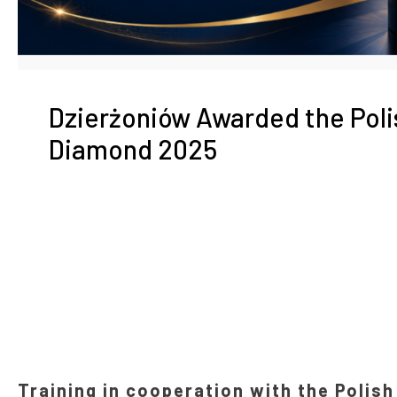
Dzierżoniów Awarded the Pol
Diamond 2025
Training in cooperation with the Polis