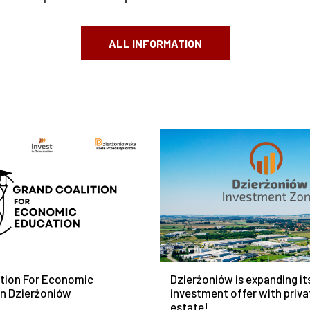
ALL INFORMATION
ition For Economic
Dzierżoniów is expanding it
In Dzierżoniów
investment offer with priva
estate!