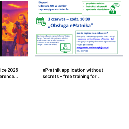
tice 2026
ePłatnik application without
ference
secrets – free training for
ress
entrepreneurs