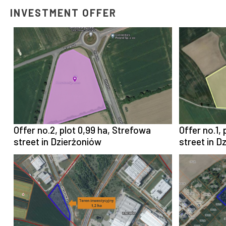
INVESTMENT OFFER
Offer no.2, plot 0,99 ha, Strefowa
Offer no.1,
street in Dzierżoniów
street in D