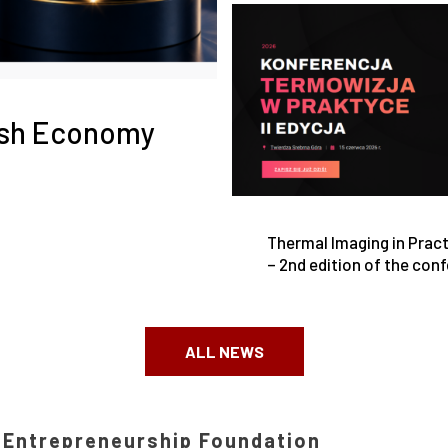
ish Economy
Thermal Imaging in Prac
– 2nd edition of the con
at the Srebrna Góra Fort
ALL NEWS
h Entrepreneurship Foundation