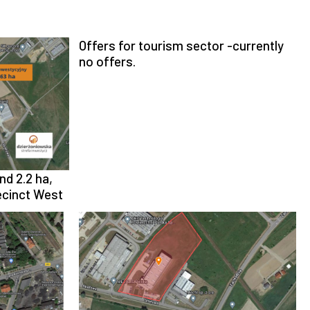
Offers for tourism sector -currently
no offers.
nd 2.2 ha,
recinct West