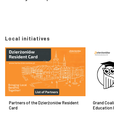
Local initiatives
Partners of the Dzierżoniów Resident
Grand Coal
Card
Education 